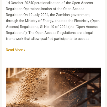
14 October 2024Operationalisation of the Open Access
Regulation Operationalisation of the Open Access
Regulation On 19 July 2024, the Zambian government,
through the Ministry of Energy, enacted the Electricity (Open
Access) Regulations, SI No. 40 of 2024 (the “Open Access
Regulations”). The Open Access Regulations are a legal
framework that allow qualified participants to access
Read More »
MININGSERIES