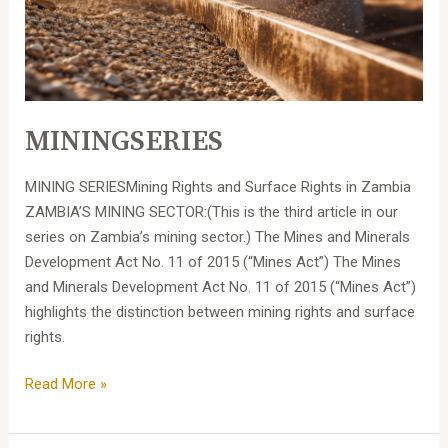
MININGSERIES
MINING SERIESMining Rights and Surface Rights in Zambia
ZAMBIA’S MINING SECTOR:(This is the third article in our
series on Zambia’s mining sector.) The Mines and Minerals
Development Act No. 11 of 2015 (“Mines Act”) The Mines
and Minerals Development Act No. 11 of 2015 (“Mines Act”)
highlights the distinction between mining rights and surface
rights.
Read More »