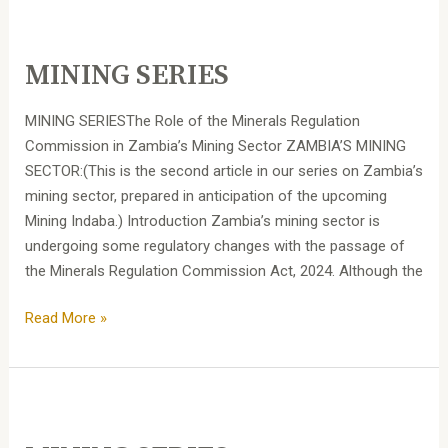
MINING
SERIES
MINING SERIES
MINING SERIESThe Role of the Minerals Regulation
Commission in Zambia’s Mining Sector ZAMBIA’S MINING
SECTOR:(This is the second article in our series on Zambia’s
mining sector, prepared in anticipation of the upcoming
Mining Indaba.) Introduction Zambia’s mining sector is
undergoing some regulatory changes with the passage of
the Minerals Regulation Commission Act, 2024. Although the
Read More »
MINING
SERIES