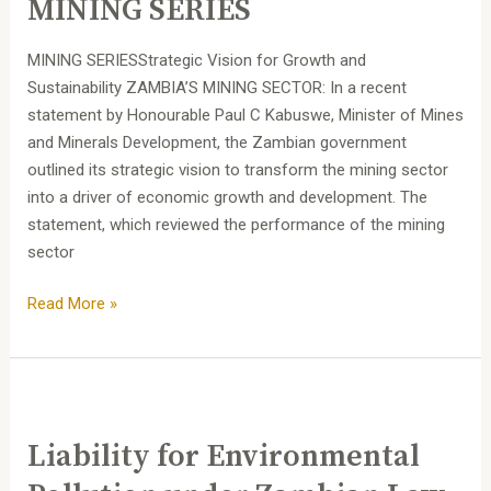
MINING SERIES
MINING SERIESStrategic Vision for Growth and
Sustainability ZAMBIA’S MINING SECTOR: In a recent
statement by Honourable Paul C Kabuswe, Minister of Mines
and Minerals Development, the Zambian government
outlined its strategic vision to transform the mining sector
into a driver of economic growth and development. The
statement, which reviewed the performance of the mining
sector
Read More »
Liability
for
Liability for Environmental
Environmental
Pollution