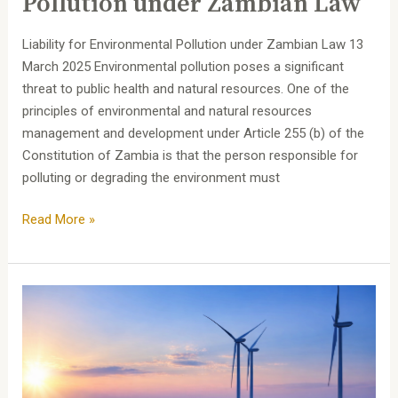
Pollution under Zambian Law
under
Zambian
Liability for Environmental Pollution under Zambian Law 13
Law
March 2025 Environmental pollution poses a significant
threat to public health and natural resources. One of the
principles of environmental and natural resources
management and development under Article 255 (b) of the
Constitution of Zambia is that the person responsible for
polluting or degrading the environment must
Read More »
Unlocking
Investment
Opportunities
in
Zambia’s