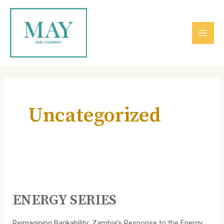
跳
主
至
内
菜
容
单
Post
pagination
Uncategorized
ENERGY
SERIES
ENERGY SERIES
Reimagining Bankability: Zambia’s Response to the Energy