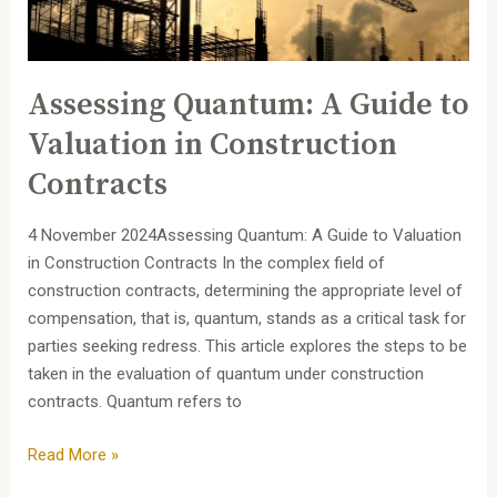
in
Construction
Contracts
Assessing Quantum: A Guide to
Valuation in Construction
Contracts
4 November 2024Assessing Quantum: A Guide to Valuation
in Construction Contracts In the complex field of
construction contracts, determining the appropriate level of
compensation, that is, quantum, stands as a critical task for
parties seeking redress. This article explores the steps to be
taken in the evaluation of quantum under construction
contracts. Quantum refers to
Read More »