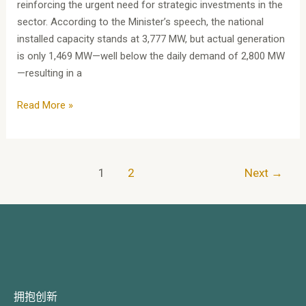
reinforcing the urgent need for strategic investments in the
sector. According to the Minister’s speech, the national
installed capacity stands at 3,777 MW, but actual generation
is only 1,469 MW—well below the daily demand of 2,800 MW
—resulting in a
Read More »
1
2
Next
→
拥抱创新