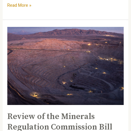
Read More »
Review
of
the
Minerals
Regulation
Commission
Bill
Review of the Minerals
Regulation Commission Bill