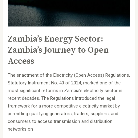
Access
Zambia’s Energy Sector:
Zambia’s Journey to Open
Access
The enactment of the Electricity (Open Access) Regulations,
Statutory Instrument No. 40 of 2024, marked one of the
most significant reforms in Zambia’s electricity sector in
recent decades. The Regulations introduced the legal
framework for a more competitive electricity market by
permitting qualifying generators, traders, suppliers, and
consumers to access transmission and distribution
networks on