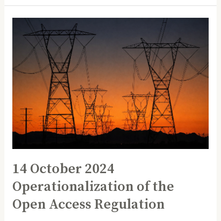
14
October
2024
Operationalization
of
the
Open
Access
Regulation
14 October 2024
Operationalization of the
Open Access Regulation