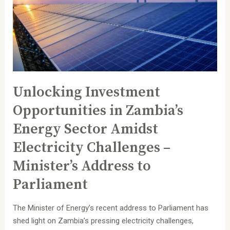
Energy
Sector
Amidst
Electricity
Challenges
–
Minister’s
Unlocking Investment
Address
Opportunities in Zambia’s
to
Parliament
Energy Sector Amidst
Electricity Challenges –
Minister’s Address to
Parliament
The Minister of Energy’s recent address to Parliament has
shed light on Zambia’s pressing electricity challenges,