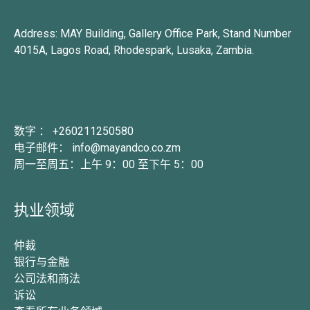
Address: MAY Building, Gallery Office Park, Stand Number
4015A, Lagos Road, Rhodespark, Lusaka, Zambia.
数字 ： +260211250580
电子邮件： info@mayandco.co.zm
周一至周五：上午 9：00 至下午 5：00
执业领域
仲裁
银行与金融
公司法和商法
诉讼