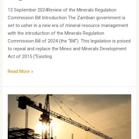
13 September 2024Review of the Minerals Regulation
Commission Bill Introduction The Zambian government is
set to usher in a new era of mineral resource management
with the introduction of the Minerals Regulation
Commission Bill of 2024 (the “Bill”). This legislation is poised
to repeal and replace the Mines and Minerals Development
Act of 2015 (“Existing
Read More »
Assessing
Quantum:
A
Guide
to
Valuation