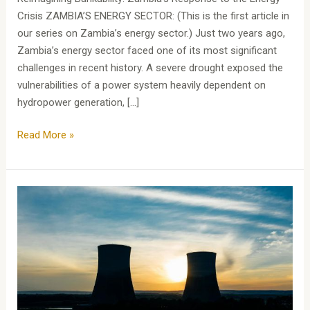
Crisis ZAMBIA’S ENERGY SECTOR: (This is the first article in
our series on Zambia’s energy sector.) Just two years ago,
Zambia’s energy sector faced one of its most significant
challenges in recent history. A severe drought exposed the
vulnerabilities of a power system heavily dependent on
hydropower generation, […]
Read More »
Zambia’s
Energy
Sector:
Zambia’s
Journey
to
Open