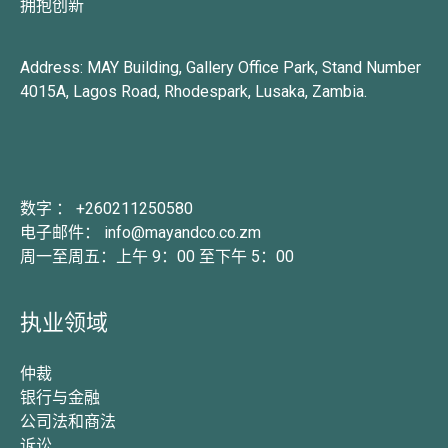
拥抱创新
Address: MAY Building, Gallery Office Park, Stand Number
4015A, Lagos Road, Rhodespark, Lusaka, Zambia.
数字 ： +260211250580
电子邮件： info@mayandco.co.zm
周一至周五：上午 9：00 至下午 5：00
执业领域
仲裁
银行与金融
公司法和商法
诉讼