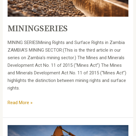
MININGSERIES
MINING SERIESMining Rights and Surface Rights in Zambia
ZAMBIA’S MINING SECTOR:(This is the third article in our
series on Zambia’s mining sector.) The Mines and Minerals
Development Act No. 11 of 2015 (“Mines Act”) The Mines
and Minerals Development Act No. 11 of 2015 (“Mines Act”)
highlights the distinction between mining rights and surface
rights.
Read More »
MINING
SERIES