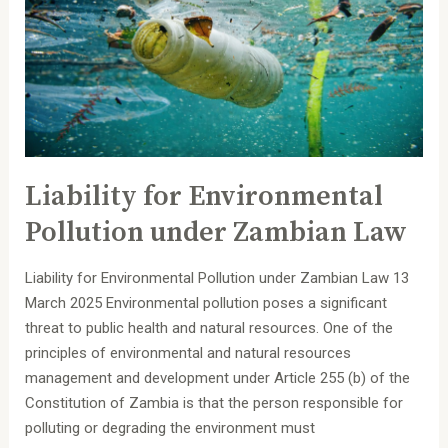
under
Zambian
Law
Liability for Environmental
Pollution under Zambian Law
Liability for Environmental Pollution under Zambian Law 13
March 2025 Environmental pollution poses a significant
threat to public health and natural resources. One of the
principles of environmental and natural resources
management and development under Article 255 (b) of the
Constitution of Zambia is that the person responsible for
polluting or degrading the environment must