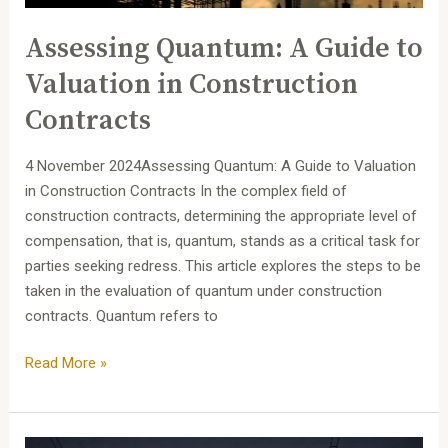
Contracts
Assessing Quantum: A Guide to
Valuation in Construction
Contracts
4 November 2024Assessing Quantum: A Guide to Valuation
in Construction Contracts In the complex field of
construction contracts, determining the appropriate level of
compensation, that is, quantum, stands as a critical task for
parties seeking redress. This article explores the steps to be
taken in the evaluation of quantum under construction
contracts. Quantum refers to
Read More »