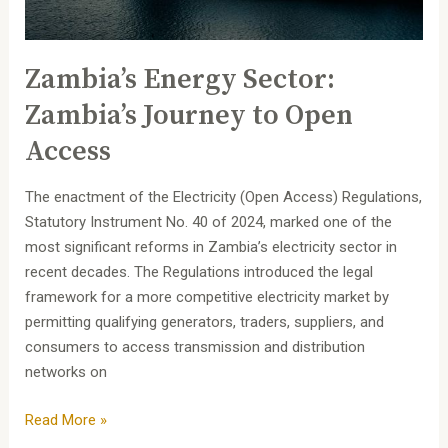
Zambia’s Energy Sector:
Zambia’s Journey to Open
Access
The enactment of the Electricity (Open Access) Regulations,
Statutory Instrument No. 40 of 2024, marked one of the
most significant reforms in Zambia’s electricity sector in
recent decades. The Regulations introduced the legal
framework for a more competitive electricity market by
permitting qualifying generators, traders, suppliers, and
consumers to access transmission and distribution
networks on
Read More »