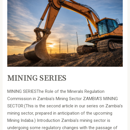
MINING SERIES
MINING SERIESThe Role of the Minerals Regulation
Commission in Zambia’s Mining Sector ZAMBIA’S MINING
SECTOR:(This is the second article in our series on Zambia’s
mining sector, prepared in anticipation of the upcoming
Mining Indaba.) Introduction Zambia’s mining sector is
undergoing some regulatory changes with the passage of