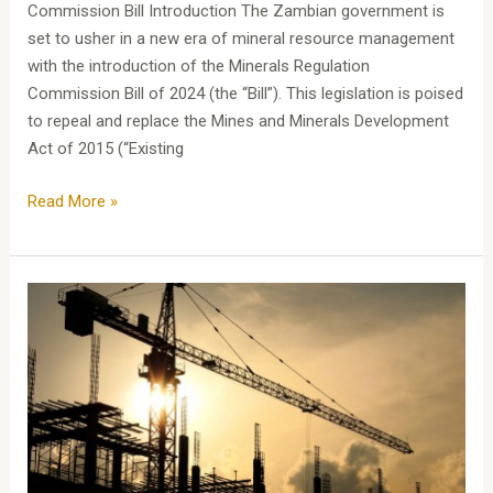
Commission Bill Introduction The Zambian government is
set to usher in a new era of mineral resource management
with the introduction of the Minerals Regulation
Commission Bill of 2024 (the “Bill”). This legislation is poised
to repeal and replace the Mines and Minerals Development
Act of 2015 (“Existing
Read More »
Assessing
Quantum:
A
Guide
to
Valuation
in
Construction