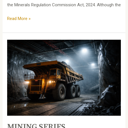
the Minerals Regulation Commission Act, 2024. Although the
Read More »
MINING
SERIES
MINING SERIES