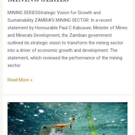
MINING SERIESStrategic Vision for Growth and
Sustainability ZAMBIA’S MINING SECTOR: In a recent
statement by Honourable Paul C Kabuswe, Minister of Mines
and Minerals Development, the Zambian government
outlined its strategic vision to transform the mining sector
into a driver of economic growth and development. The
statement, which reviewed the performance of the mining
sector
Read More »
Liability
for
Environmental
Pollution