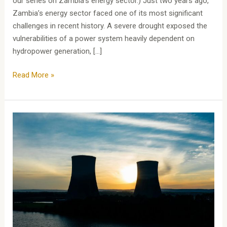
our series on Zambia’s energy sector.) Just two years ago,
Zambia’s energy sector faced one of its most significant
challenges in recent history. A severe drought exposed the
vulnerabilities of a power system heavily dependent on
hydropower generation, […]
Read More »
Zambia’s
Energy
Sector:
Zambia’s
Journey
to
Open
Access