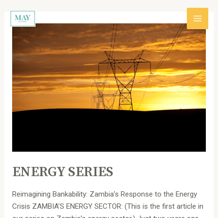
跳
Post
主
至
pagination
内
ENERGY
菜
容
SERIES
单
ENERGY SERIES
Reimagining Bankability: Zambia’s Response to the Energy
Crisis ZAMBIA’S ENERGY SECTOR: (This is the first article in