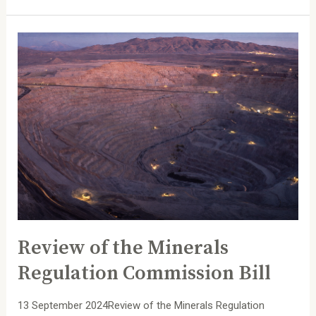
Review
of
the
Minerals
Regulation
Commission
Bill
Review of the Minerals
Regulation Commission Bill
13 September 2024Review of the Minerals Regulation