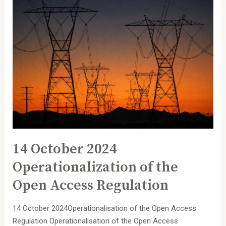
14
October
2024
Operationalization
of
the
Open
Access
Regulation
14 October 2024
Operationalization of the
Open Access Regulation
14 October 2024Operationalisation of the Open Access
Regulation Operationalisation of the Open Access