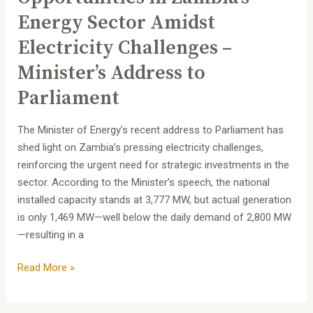
Parliament
Energy Sector Amidst
Electricity Challenges –
Minister’s Address to
Parliament
The Minister of Energy’s recent address to Parliament has
shed light on Zambia’s pressing electricity challenges,
reinforcing the urgent need for strategic investments in the
sector. According to the Minister’s speech, the national
installed capacity stands at 3,777 MW, but actual generation
is only 1,469 MW—well below the daily demand of 2,800 MW
—resulting in a
Read More »