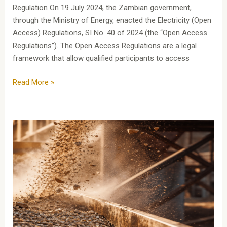
Regulation On 19 July 2024, the Zambian government,
through the Ministry of Energy, enacted the Electricity (Open
Access) Regulations, SI No. 40 of 2024 (the “Open Access
Regulations”). The Open Access Regulations are a legal
framework that allow qualified participants to access
Read More »
MININGSERIES