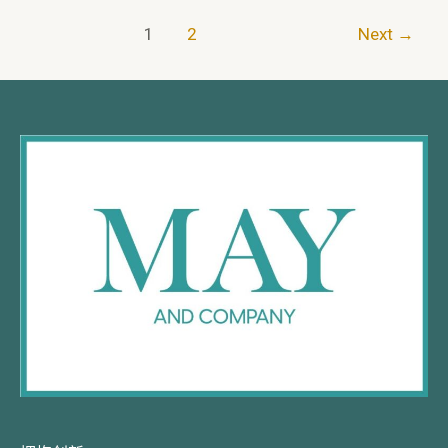
1
2
Next
→