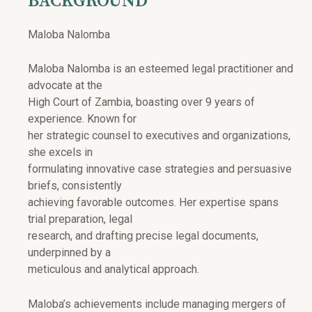
BACKGROUND
Maloba Nalomba
Maloba Nalomba is an esteemed legal practitioner and
advocate at the
High Court of Zambia, boasting over 9 years of
experience. Known for
her strategic counsel to executives and organizations,
she excels in
formulating innovative case strategies and persuasive
briefs, consistently
achieving favorable outcomes. Her expertise spans
trial preparation, legal
research, and drafting precise legal documents,
underpinned by a
meticulous and analytical approach.
Maloba’s achievements include managing mergers of