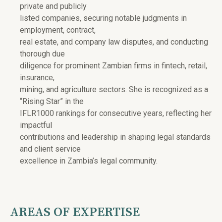
private and publicly
listed companies, securing notable judgments in
employment, contract,
real estate, and company law disputes, and conducting
thorough due
diligence for prominent Zambian firms in fintech, retail,
insurance,
mining, and agriculture sectors. She is recognized as a
“Rising Star” in the
IFLR1000 rankings for consecutive years, reflecting her
impactful
contributions and leadership in shaping legal standards
and client service
excellence in Zambia’s legal community.
AREAS OF EXPERTISE