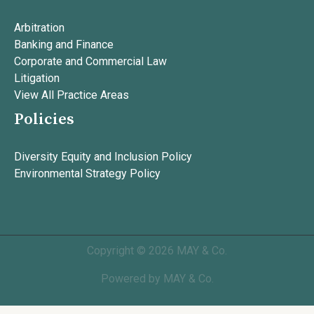
Arbitration
Banking and Finance
Corporate and Commercial Law
Litigation
View All Practice Areas
Policies
Diversity Equity and Inclusion Policy
Environmental Strategy Policy
Copyright © 2026 MAY & Co.
Powered by MAY & Co.