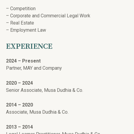
– Competition
– Corporate and Commercial Legal Work
– Real Estate
– Employment Law
EXPERIENCE
2024 – Present
Partner, MAY and Company
2020 – 2024
Senior Associate, Musa Dudhia & Co.
2014 – 2020
Associate, Musa Dudhia & Co.
2013 – 2014