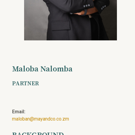
Maloba Nalomba
PARTNER
Email:
maloban@mayandco.co.zm