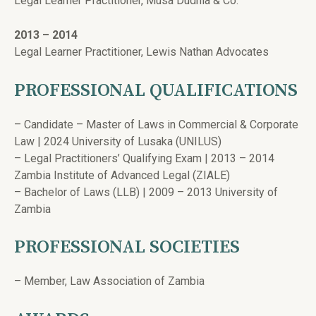
Legal Learner Practitioner, Musa Dudhia & Co.
2013 – 2014
Legal Learner Practitioner, Lewis Nathan Advocates
PROFESSIONAL QUALIFICATIONS
– Candidate – Master of Laws in Commercial & Corporate
Law | 2024 University of Lusaka (UNILUS)
– Legal Practitioners’ Qualifying Exam | 2013 – 2014
Zambia Institute of Advanced Legal (ZIALE)
– Bachelor of Laws (LLB) | 2009 – 2013 University of
Zambia
PROFESSIONAL SOCIETIES
– Member, Law Association of Zambia