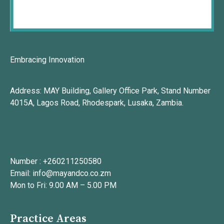
Embracing Innovation
Address: MAY Building, Gallery Office Park, Stand Number
4015A, Lagos Road, Rhodespark, Lusaka, Zambia.
Number : +260211250580
Email: info@mayandco.co.zm
Mon to Fri: 9.00 AM – 5.00 PM
Practice Areas