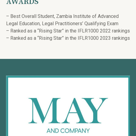
AWARDS
– Best Overall Student, Zambia Institute of Advanced
Legal Education, Legal Practitioners’ Qualifying Exam
– Ranked as a “Rising Star” in the IFLR1000 2022 rankings
– Ranked as a “Rising Star” in the IFLR1000 2023 rankings