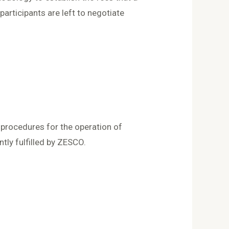
articipants are left to negotiate
 procedures for the operation of
ently fulfilled by ZESCO.