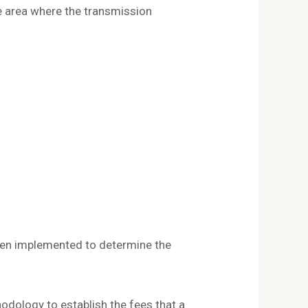
e area where the transmission
en implemented to determine the
dology to establish the fees that a