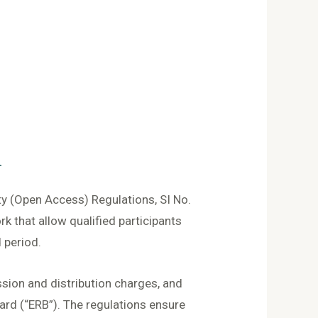
n
ty (Open Access) Regulations, SI No.
 that allow qualified participants
 period.
sion and distribution charges, and
rd (“ERB”). The regulations ensure