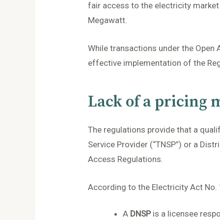
fair access to the electricity marke
Megawatt.
While transactions under the Open Ac
effective implementation of the Reg
Lack of a pricing
The regulations provide that a quali
Service Provider (“TNSP”) or a Dist
Access Regulations.
According to the Electricity Act No.
A
DNSP
is a licensee respo