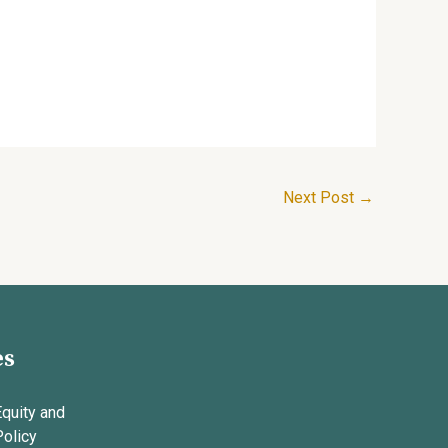
Next Post
→
es
Equity and
Policy