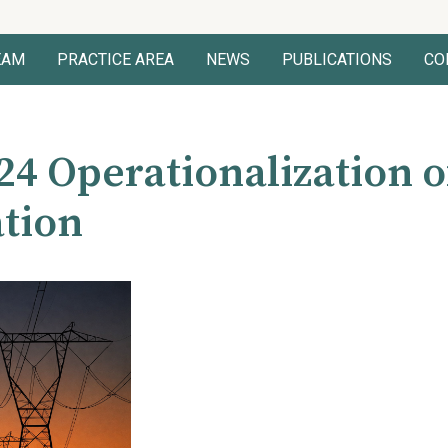
EAM
PRACTICE AREA
NEWS
PUBLICATIONS
CO
24 Operationalization o
tion