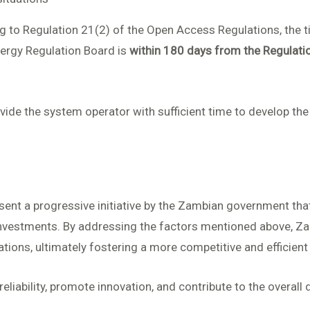
ing to Regulation 21(2) of the Open Access Regulations, the
nergy Regulation Board is
within 180 days from the Regula
ide the system operator with sufficient time to develop the
nt a progressive initiative by the Zambian government that 
nvestments. By addressing the factors mentioned above, Za
ations, ultimately fostering a more competitive and efficient 
liability, promote innovation, and contribute to the overall