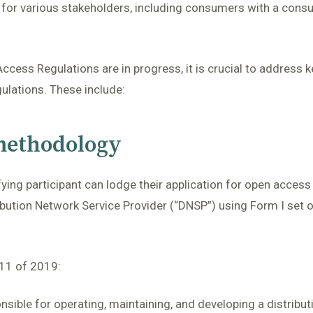
t for various stakeholders, including consumers with a consu
cess Regulations are in progress, it is crucial to address k
ulations. These include:
 methodology
fying participant can lodge their application for open acces
ribution Network Service Provider (“DNSP”) using Form I set 
 11 of 2019:
nsible for operating, maintaining, and developing a distribut