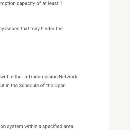
mption capacity of at least 1
ey issues that may hinder the
s with either a Transmission Network
out in the Schedule of the Open
ion system within a specified area.