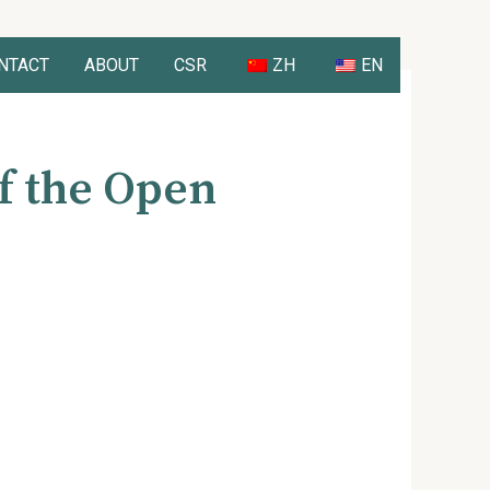
NTACT
ABOUT
CSR
ZH
EN
f the Open