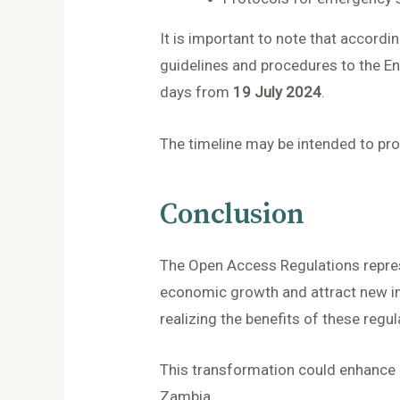
It is important to note that accord
guidelines and procedures to the E
days from
19 July 2024
.
The timeline may be intended to prov
Conclusion
The Open Access Regulations represe
economic growth and attract new i
realizing the benefits of these regul
This transformation could enhance re
Zambia.