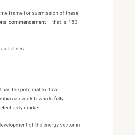
 time frame for submission of these
tions’ commencement
— that is, 180
 guidelines.
has the potential to drive
mbia can work towards fully
electricity market.
 development of the energy sector in