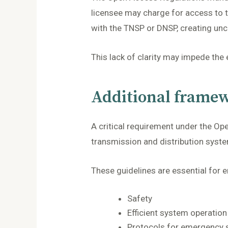
licensee may charge for access to t
with the TNSP or DNSP, creating unce
This lack of clarity may impede the
Additional framew
A critical requirement under the Op
transmission and distribution syste
These guidelines are essential for e
Safety
Efficient system operation
Protocols for emergency s