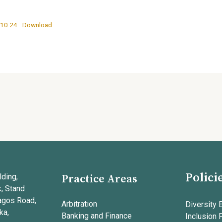
.10.24
Download
Polici
ding,
Practice Areas
k, Stand
agos Road,
Arbitration
Diversity 
ka,
Banking and Finance
Inclusion 