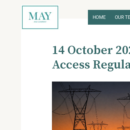
Skip
to
content
HOME
OUR T
Post
navigation
14 October 20
Access Regula