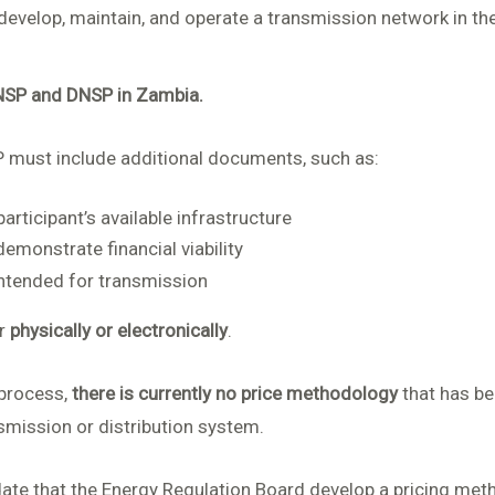
evelop, maintain, and operate a transmission network in th
NSP and DNSP in Zambia.
P must include additional documents, such as:
articipant’s available infrastructure
emonstrate financial viability
intended for transmission
er
physically or electronically
.
 process,
there is currently no price methodology
that has be
smission or distribution system.
e that the Energy Regulation Board develop a pricing metho