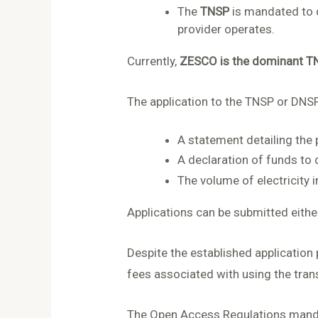
The
TNSP
is mandated to d
provider operates.
Currently,
ZESCO is the dominant T
The application to the TNSP or DNS
A statement detailing the p
A declaration of funds to d
The volume of electricity 
Applications can be submitted eith
Despite the established application
fees associated with using the tran
The Open Access Regulations mandat