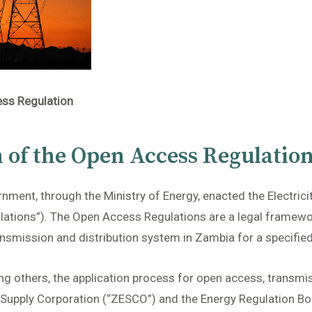
ess Regulation
n of the Open Access Regulatio
ment, through the Ministry of Energy, enacted the Electrici
tions”). The Open Access Regulations are a legal framework
ansmission and distribution system in Zambia for a specified
g others, the application process for open access, transmis
 Supply Corporation (“ZESCO”) and the Energy Regulation Boa