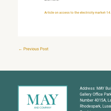
Article on access to the electricity market-14
←
Previous Post
Address: MAY Buil
Gallery Office Par
Number 4015A, L
Rhodespark, Lusa