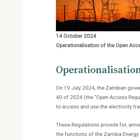
14 October 2024
Operationalisation of the Open Acc
Operationalisatio
On 19 July 2024, the Zambian govern
40 of 2024 (the “Open Access Regula
to access and use the electricity tr
These Regulations provide for, amon
the functions of the Zambia Energy