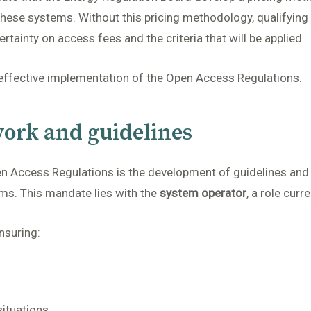
hese systems. Without this pricing methodology, qualifying p
rtainty on access fees and the criteria that will be applied.
 effective implementation of the Open Access Regulations.
ork and guidelines
en Access Regulations is the development of guidelines and
ms. This mandate lies with the
system operator
, a role curr
nsuring:
ituations